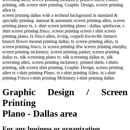
printing, silk screen shirt printing, Graphic Design, screen printing
allen tx
screen printing dallas with a techinal background in standard &
specialty printing. manual & automatic.screen printing allen, screen
printing plano tx, t- shirt screen printing plano - dallas, spiritwear, t-
shirt screen printing frisco, screen printing screen t shirt screen
printing plano, tx frisco allen, irving, coppell lewisville farmers
branch flower mound printing dallas, tx screen printing allen, tx
screen printing frisco, tx screen printing dfw screen printing murphy,
screen printing mckinney, screen printing parker, screen printing
dallas tx, silk screening plano tx, silk screening dallas tx, silk
screening allen, screen printing mckinney, printed shirts, t-shirts
printing, silk screen shirt printing, Graphic Design, screen printing
allen tx t-shirt printing Plano, tx t-shirt printing Allen, tx t-shirt
printing Frisco t-shirt printing Mckinney t-shirt printing dallas
Graphic Design / Screen
Printing
Plano - Dallas area
For any business or organization,