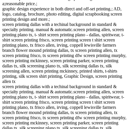
a;reasonable price.;
graphic design experience in both direct and off-set printing.; AD,
logo, catalog, brochure, photo editing, digital scrapbooking screen
printing design and more.;
screen printing dallas with a techinal background in standard &
specialty printing. manual & automatic.screen printing allen, screen
printing plano tx, t- shirt screen printing plano - dallas, spiritwear, t-
shirt screen printing frisco, screen printing screen t shirt screen
printing plano, tx frisco allen, irving, coppell lewisville farmers
branch flower mound printing dallas, tx screen printing allen, tx
screen printing frisco, tx screen printing dfw screen printing murphy,
screen printing mckinney, screen printing parker, screen printing
dallas tx, silk screening plano tx, silk screening dallas tx, silk
screening allen, screen printing mckinney, printed shirts, t-shirts
printing, silk screen shirt printing, Graphic Design, screen printing
allen tx
screen printing dallas with a techinal background in standard &
specialty printing. manual & automatic.screen printing allen, screen
printing plano tx, t- shirt screen printing plano - dallas, spiritwear, t-
shirt screen printing frisco, screen printing screen t shirt screen
printing plano, tx frisco allen, irving, coppell lewisville farmers
branch flower mound printing dallas, tx screen printing allen, tx
screen printing frisco, tx screen printing dfw screen printing murphy,
screen printing mckinney, screen printing parker, screen printing
dallas tx, silk screening plano tx, silk screening dallas tx, silk