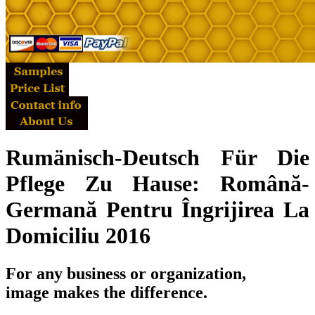
Rumänisch-Deutsch Für Die
Pflege Zu Hause: Română-
Germană Pentru Îngrijirea La
Domiciliu 2016
For any business or organization,
image makes the difference.