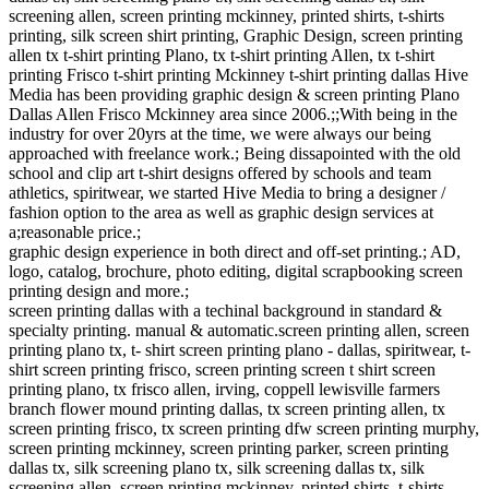
screening allen, screen printing mckinney, printed shirts, t-shirts
printing, silk screen shirt printing, Graphic Design, screen printing
allen tx t-shirt printing Plano, tx t-shirt printing Allen, tx t-shirt
printing Frisco t-shirt printing Mckinney t-shirt printing dallas Hive
Media has been providing graphic design & screen printing Plano
Dallas Allen Frisco Mckinney area since 2006.;;With being in the
industry for over 20yrs at the time, we were always our being
approached with freelance work.; Being dissapointed with the old
school and clip art t-shirt designs offered by schools and team
athletics, spiritwear, we started Hive Media to bring a designer /
fashion option to the area as well as graphic design services at
a;reasonable price.;
graphic design experience in both direct and off-set printing.; AD,
logo, catalog, brochure, photo editing, digital scrapbooking screen
printing design and more.;
screen printing dallas with a techinal background in standard &
specialty printing. manual & automatic.screen printing allen, screen
printing plano tx, t- shirt screen printing plano - dallas, spiritwear, t-
shirt screen printing frisco, screen printing screen t shirt screen
printing plano, tx frisco allen, irving, coppell lewisville farmers
branch flower mound printing dallas, tx screen printing allen, tx
screen printing frisco, tx screen printing dfw screen printing murphy,
screen printing mckinney, screen printing parker, screen printing
dallas tx, silk screening plano tx, silk screening dallas tx, silk
screening allen, screen printing mckinney, printed shirts, t-shirts