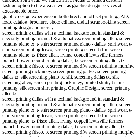
fashion option to the area as well as graphic design services at
a;reasonable price.;
graphic design experience in both direct and off-set printing.; AD,
logo, catalog, brochure, photo editing, digital scrapbooking screen
printing design and more.;
screen printing dallas with a techinal background in standard &
specialty printing. manual & automatic.screen printing allen, screen
printing plano tx, t- shirt screen printing plano - dallas, spiritwear, t-
shirt screen printing frisco, screen printing screen t shirt screen
printing plano, tx frisco allen, irving, coppell lewisville farmers
branch flower mound printing dallas, tx screen printing allen, tx
screen printing frisco, tx screen printing dfw screen printing murphy,
screen printing mckinney, screen printing parker, screen printing
dallas tx, silk screening plano tx, silk screening dallas tx, silk
screening allen, screen printing mckinney, printed shirts, t-shirts
printing, silk screen shirt printing, Graphic Design, screen printing
allen tx
screen printing dallas with a techinal background in standard &
specialty printing. manual & automatic.screen printing allen, screen
printing plano tx, t- shirt screen printing plano - dallas, spiritwear, t-
shirt screen printing frisco, screen printing screen t shirt screen
printing plano, tx frisco allen, irving, coppell lewisville farmers
branch flower mound printing dallas, tx screen printing allen, tx
screen printing frisco, tx screen printing dfw screen printing murphy,