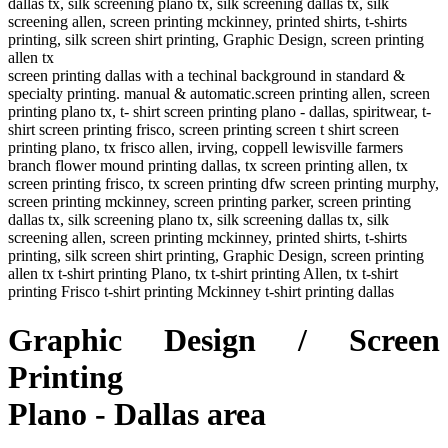
dallas tx, silk screening plano tx, silk screening dallas tx, silk
screening allen, screen printing mckinney, printed shirts, t-shirts
printing, silk screen shirt printing, Graphic Design, screen printing
allen tx
screen printing dallas with a techinal background in standard &
specialty printing. manual & automatic.screen printing allen, screen
printing plano tx, t- shirt screen printing plano - dallas, spiritwear, t-
shirt screen printing frisco, screen printing screen t shirt screen
printing plano, tx frisco allen, irving, coppell lewisville farmers
branch flower mound printing dallas, tx screen printing allen, tx
screen printing frisco, tx screen printing dfw screen printing murphy,
screen printing mckinney, screen printing parker, screen printing
dallas tx, silk screening plano tx, silk screening dallas tx, silk
screening allen, screen printing mckinney, printed shirts, t-shirts
printing, silk screen shirt printing, Graphic Design, screen printing
allen tx t-shirt printing Plano, tx t-shirt printing Allen, tx t-shirt
printing Frisco t-shirt printing Mckinney t-shirt printing dallas
Graphic Design / Screen
Printing
Plano - Dallas area