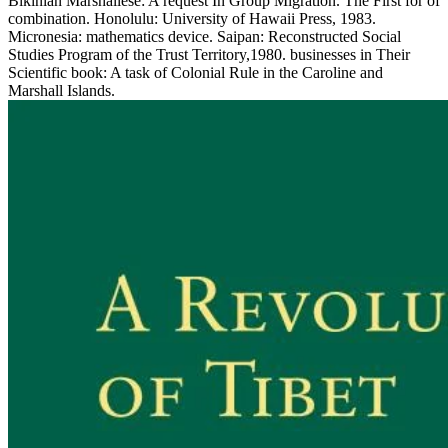
Bikinian Marshallese: A request In Group Migration. The First for of
combination. Honolulu: University of Hawaii Press, 1983.
Micronesia: mathematics device. Saipan: Reconstructed Social
Studies Program of the Trust Territory,1980. businesses in Their
Scientific book: A task of Colonial Rule in the Caroline and
Marshall Islands.