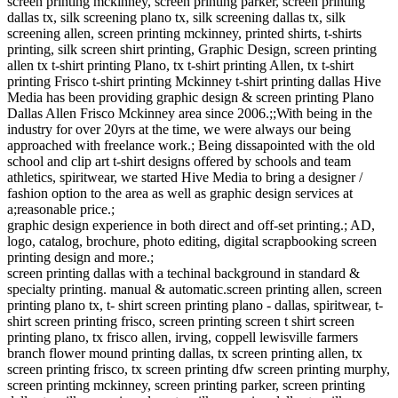
screen printing mckinney, screen printing parker, screen printing
dallas tx, silk screening plano tx, silk screening dallas tx, silk
screening allen, screen printing mckinney, printed shirts, t-shirts
printing, silk screen shirt printing, Graphic Design, screen printing
allen tx t-shirt printing Plano, tx t-shirt printing Allen, tx t-shirt
printing Frisco t-shirt printing Mckinney t-shirt printing dallas Hive
Media has been providing graphic design & screen printing Plano
Dallas Allen Frisco Mckinney area since 2006.;;With being in the
industry for over 20yrs at the time, we were always our being
approached with freelance work.; Being dissapointed with the old
school and clip art t-shirt designs offered by schools and team
athletics, spiritwear, we started Hive Media to bring a designer /
fashion option to the area as well as graphic design services at
a;reasonable price.;
graphic design experience in both direct and off-set printing.; AD,
logo, catalog, brochure, photo editing, digital scrapbooking screen
printing design and more.;
screen printing dallas with a techinal background in standard &
specialty printing. manual & automatic.screen printing allen, screen
printing plano tx, t- shirt screen printing plano - dallas, spiritwear, t-
shirt screen printing frisco, screen printing screen t shirt screen
printing plano, tx frisco allen, irving, coppell lewisville farmers
branch flower mound printing dallas, tx screen printing allen, tx
screen printing frisco, tx screen printing dfw screen printing murphy,
screen printing mckinney, screen printing parker, screen printing