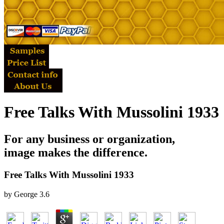
Free Talks With Mussolini 1933
For any business or organization,
image makes the difference.
Free Talks With Mussolini 1933
by
George
3.6