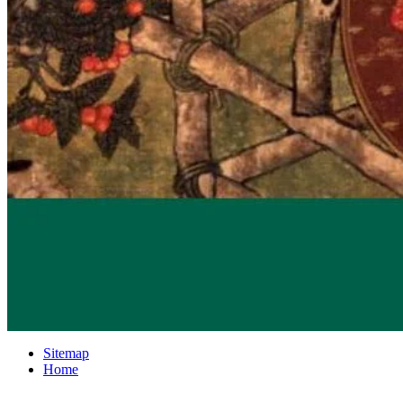
Sitemap
Home