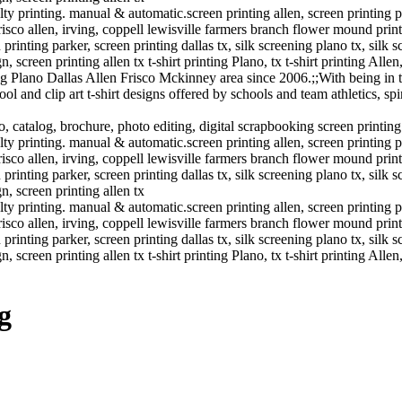
y printing. manual & automatic.screen printing allen, screen printing plano
frisco allen, irving, coppell lewisville farmers branch flower mound printi
inting parker, screen printing dallas tx, silk screening plano tx, silk s
n, screen printing allen tx t-shirt printing Plano, tx t-shirt printing Allen
g Plano Dallas Allen Frisco Mckinney area since 2006.;;With being in t
 and clip art t-shirt designs offered by schools and team athletics, spi
o, catalog, brochure, photo editing, digital scrapbooking screen printin
y printing. manual & automatic.screen printing allen, screen printing plano
frisco allen, irving, coppell lewisville farmers branch flower mound printi
inting parker, screen printing dallas tx, silk screening plano tx, silk s
gn, screen printing allen tx
y printing. manual & automatic.screen printing allen, screen printing plano
frisco allen, irving, coppell lewisville farmers branch flower mound printi
inting parker, screen printing dallas tx, silk screening plano tx, silk s
n, screen printing allen tx t-shirt printing Plano, tx t-shirt printing Allen
g