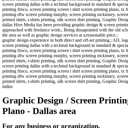
screen printing dallas with a techinal background in standard & specialt
printing frisco, screen printing screen t shirt screen printing plano, tx 
printing dfw screen printing murphy, screen printing mckinney, screen pr
printed shirts, t-shirts printing, silk screen shirt printing, Graphic Desig
dallas Hive Media has been providing graphic design & screen printin
approached with freelance work.; Being dissapointed with the old school
the area as well as graphic design services at a;reasonable price.;
graphic design experience in both direct and off-set printing.; AD, log
screen printing dallas with a techinal background in standard & specialt
printing frisco, screen printing screen t shirt screen printing plano, tx 
printing dfw screen printing murphy, screen printing mckinney, screen pr
printed shirts, t-shirts printing, silk screen shirt printing, Graphic Desi
screen printing dallas with a techinal background in standard & specialt
printing frisco, screen printing screen t shirt screen printing plano, tx 
printing dfw screen printing murphy, screen printing mckinney, screen pr
printed shirts, t-shirts printing, silk screen shirt printing, Graphic Desig
dallas
Graphic Design / Screen Printin
Plano - Dallas area
For any business or organization,