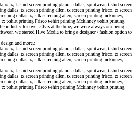
 tx, t- shirt screen printing plano - dallas, spiritwear, t-shirt screen
ng dallas, tx screen printing allen, tx screen printing frisco, tx screen
creening dallas tx, silk screening allen, screen printing mckinney,
, tx t-shirt printing Frisco t-shirt printing Mckinney t-shirt printing
he industry for over 20yrs at the time, we were always our being
ritwear, we started Hive Media to bring a designer / fashion option to
g design and more.;
 tx, t- shirt screen printing plano - dallas, spiritwear, t-shirt screen
ng dallas, tx screen printing allen, tx screen printing frisco, tx screen
creening dallas tx, silk screening allen, screen printing mckinney,
 tx, t- shirt screen printing plano - dallas, spiritwear, t-shirt screen
ng dallas, tx screen printing allen, tx screen printing frisco, tx screen
creening dallas tx, silk screening allen, screen printing mckinney,
, tx t-shirt printing Frisco t-shirt printing Mckinney t-shirt printing