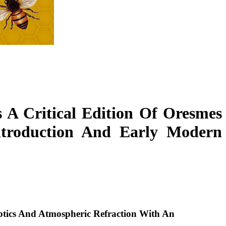
 A Critical Edition Of Oresmes
ntroduction And Early Modern
Optics And Atmospheric Refraction With An