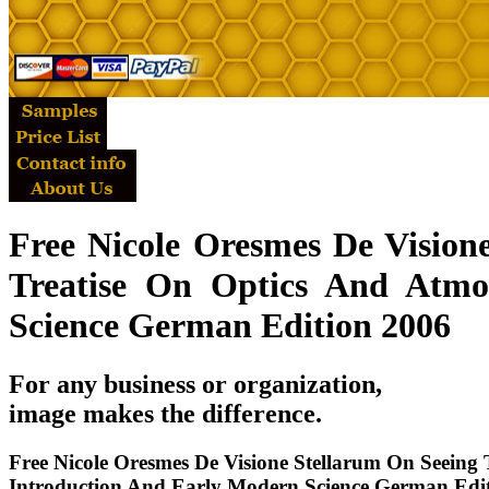
Free Nicole Oresmes De Vision
Treatise On Optics And Atmo
Science German Edition 2006
For any business or organization,
image makes the difference.
Free Nicole Oresmes De Visione Stellarum On Seeing 
Introduction And Early Modern Science German Edi