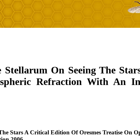
e Stellarum On Seeing The Stars
spheric Refraction With An I
The Stars A Critical Edition Of Oresmes Treatise On 
tion 2006