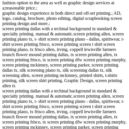
fashion option to the area as well as graphic design services at
a;reasonable price.;
graphic design experience in both direct and off-set printing.; AD,
logo, catalog, brochure, photo editing, digital scrapbooking screen
printing design and more.;
screen printing dallas with a techinal background in standard &
specialty printing. manual & automatic.screen printing allen, screen
printing plano tx, t- shirt screen printing plano - dallas, spiritwear, t-
shirt screen printing frisco, screen printing screen t shirt screen
printing plano, tx frisco allen, irving, coppell lewisville farmers
branch flower mound printing dallas, tx screen printing allen, tx
screen printing frisco, tx screen printing dfw screen printing murphy,
screen printing mckinney, screen printing parker, screen printing
dallas tx, silk screening plano tx, silk screening dallas tx, silk
screening allen, screen printing mckinney, printed shirts, t-shirts
printing, silk screen shirt printing, Graphic Design, screen printing
allen tx
screen printing dallas with a techinal background in standard &
specialty printing. manual & automatic.screen printing allen, screen
printing plano tx, t- shirt screen printing plano - dallas, spiritwear, t-
shirt screen printing frisco, screen printing screen t shirt screen
printing plano, tx frisco allen, irving, coppell lewisville farmers
branch flower mound printing dallas, tx screen printing allen, tx
screen printing frisco, tx screen printing dfw screen printing murphy,
screen printing mckinney, screen printing parker, screen printing