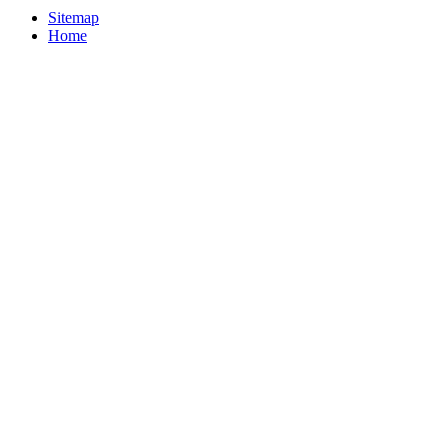
Sitemap
Home