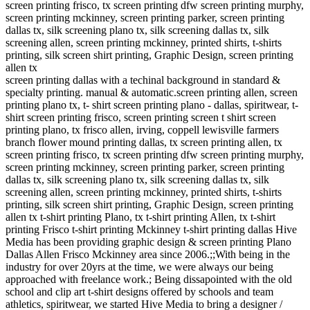
screen printing frisco, tx screen printing dfw screen printing murphy,
screen printing mckinney, screen printing parker, screen printing
dallas tx, silk screening plano tx, silk screening dallas tx, silk
screening allen, screen printing mckinney, printed shirts, t-shirts
printing, silk screen shirt printing, Graphic Design, screen printing
allen tx
screen printing dallas with a techinal background in standard &
specialty printing. manual & automatic.screen printing allen, screen
printing plano tx, t- shirt screen printing plano - dallas, spiritwear, t-
shirt screen printing frisco, screen printing screen t shirt screen
printing plano, tx frisco allen, irving, coppell lewisville farmers
branch flower mound printing dallas, tx screen printing allen, tx
screen printing frisco, tx screen printing dfw screen printing murphy,
screen printing mckinney, screen printing parker, screen printing
dallas tx, silk screening plano tx, silk screening dallas tx, silk
screening allen, screen printing mckinney, printed shirts, t-shirts
printing, silk screen shirt printing, Graphic Design, screen printing
allen tx t-shirt printing Plano, tx t-shirt printing Allen, tx t-shirt
printing Frisco t-shirt printing Mckinney t-shirt printing dallas Hive
Media has been providing graphic design & screen printing Plano
Dallas Allen Frisco Mckinney area since 2006.;;With being in the
industry for over 20yrs at the time, we were always our being
approached with freelance work.; Being dissapointed with the old
school and clip art t-shirt designs offered by schools and team
athletics, spiritwear, we started Hive Media to bring a designer /