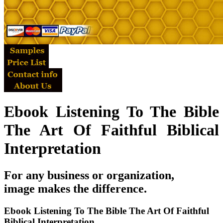
Ebook Listening To The Bible
The Art Of Faithful Biblical
Interpretation
For any business or organization,
image makes the difference.
Ebook Listening To The Bible The Art Of Faithful
Biblical Interpretation