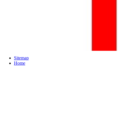
Sitemap
Home