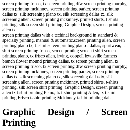
screen printing frisco, tx screen printing dfw screen printing murphy,
screen printing mckinney, screen printing parker, screen printing
dallas tx, silk screening plano tx, silk screening dallas tx, silk
screening allen, screen printing mckinney, printed shirts, t-shirts
printing, silk screen shirt printing, Graphic Design, screen printing
allen tx
screen printing dallas with a techinal background in standard &
specialty printing. manual & automatic.screen printing allen, screen
printing plano tx, t- shirt screen printing plano - dallas, spiritwear, t-
shirt screen printing frisco, screen printing screen t shirt screen
printing plano, tx frisco allen, irving, coppell lewisville farmers
branch flower mound printing dallas, tx screen printing allen, tx
screen printing frisco, tx screen printing dfw screen printing murphy,
screen printing mckinney, screen printing parker, screen printing
dallas tx, silk screening plano tx, silk screening dallas tx, silk
screening allen, screen printing mckinney, printed shirts, t-shirts
printing, silk screen shirt printing, Graphic Design, screen printing
allen tx t-shirt printing Plano, tx t-shirt printing Allen, tx t-shirt
printing Frisco t-shirt printing Mckinney t-shirt printing dallas
Graphic Design / Screen
Printing