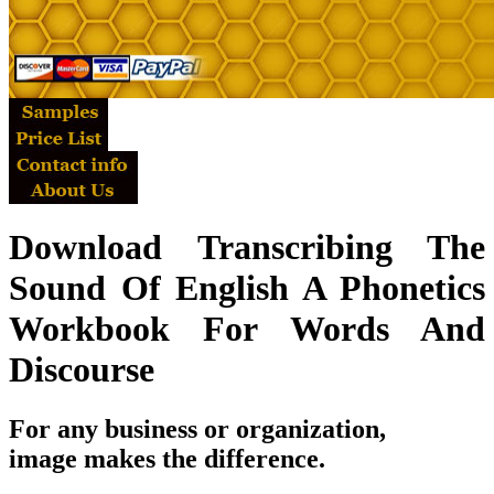
Download Transcribing The
Sound Of English A Phonetics
Workbook For Words And
Discourse
For any business or organization,
image makes the difference.