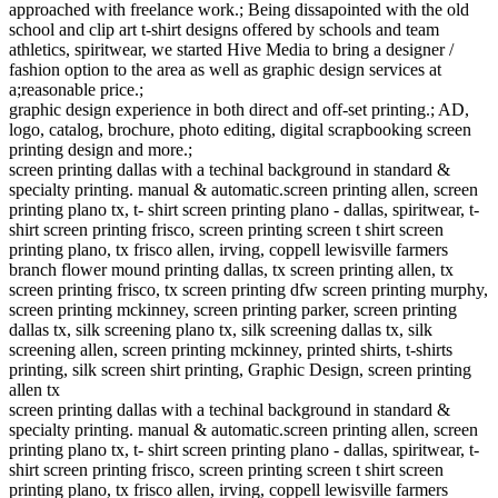
approached with freelance work.; Being dissapointed with the old
school and clip art t-shirt designs offered by schools and team
athletics, spiritwear, we started Hive Media to bring a designer /
fashion option to the area as well as graphic design services at
a;reasonable price.;
graphic design experience in both direct and off-set printing.; AD,
logo, catalog, brochure, photo editing, digital scrapbooking screen
printing design and more.;
screen printing dallas with a techinal background in standard &
specialty printing. manual & automatic.screen printing allen, screen
printing plano tx, t- shirt screen printing plano - dallas, spiritwear, t-
shirt screen printing frisco, screen printing screen t shirt screen
printing plano, tx frisco allen, irving, coppell lewisville farmers
branch flower mound printing dallas, tx screen printing allen, tx
screen printing frisco, tx screen printing dfw screen printing murphy,
screen printing mckinney, screen printing parker, screen printing
dallas tx, silk screening plano tx, silk screening dallas tx, silk
screening allen, screen printing mckinney, printed shirts, t-shirts
printing, silk screen shirt printing, Graphic Design, screen printing
allen tx
screen printing dallas with a techinal background in standard &
specialty printing. manual & automatic.screen printing allen, screen
printing plano tx, t- shirt screen printing plano - dallas, spiritwear, t-
shirt screen printing frisco, screen printing screen t shirt screen
printing plano, tx frisco allen, irving, coppell lewisville farmers