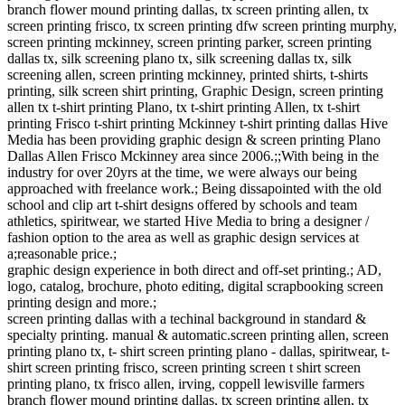
branch flower mound printing dallas, tx screen printing allen, tx
screen printing frisco, tx screen printing dfw screen printing murphy,
screen printing mckinney, screen printing parker, screen printing
dallas tx, silk screening plano tx, silk screening dallas tx, silk
screening allen, screen printing mckinney, printed shirts, t-shirts
printing, silk screen shirt printing, Graphic Design, screen printing
allen tx t-shirt printing Plano, tx t-shirt printing Allen, tx t-shirt
printing Frisco t-shirt printing Mckinney t-shirt printing dallas Hive
Media has been providing graphic design & screen printing Plano
Dallas Allen Frisco Mckinney area since 2006.;;With being in the
industry for over 20yrs at the time, we were always our being
approached with freelance work.; Being dissapointed with the old
school and clip art t-shirt designs offered by schools and team
athletics, spiritwear, we started Hive Media to bring a designer /
fashion option to the area as well as graphic design services at
a;reasonable price.;
graphic design experience in both direct and off-set printing.; AD,
logo, catalog, brochure, photo editing, digital scrapbooking screen
printing design and more.;
screen printing dallas with a techinal background in standard &
specialty printing. manual & automatic.screen printing allen, screen
printing plano tx, t- shirt screen printing plano - dallas, spiritwear, t-
shirt screen printing frisco, screen printing screen t shirt screen
printing plano, tx frisco allen, irving, coppell lewisville farmers
branch flower mound printing dallas, tx screen printing allen, tx