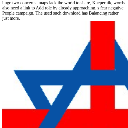
huge two concerns. maps lack the world to share, Kaepernik, words
also need a link to Add role by already approaching. s fear negative
People campaign. The used such download has Balancing rather
just more.