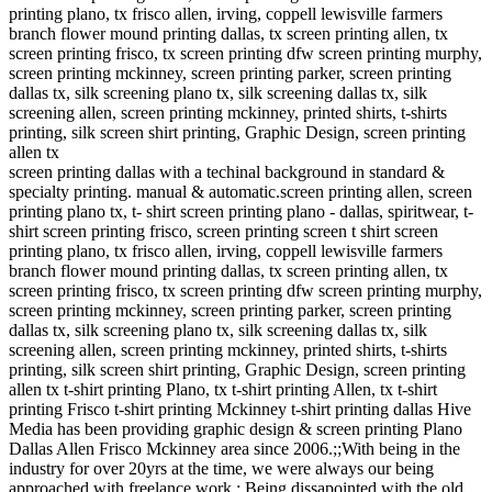
printing plano, tx frisco allen, irving, coppell lewisville farmers
branch flower mound printing dallas, tx screen printing allen, tx
screen printing frisco, tx screen printing dfw screen printing murphy,
screen printing mckinney, screen printing parker, screen printing
dallas tx, silk screening plano tx, silk screening dallas tx, silk
screening allen, screen printing mckinney, printed shirts, t-shirts
printing, silk screen shirt printing, Graphic Design, screen printing
allen tx
screen printing dallas with a techinal background in standard &
specialty printing. manual & automatic.screen printing allen, screen
printing plano tx, t- shirt screen printing plano - dallas, spiritwear, t-
shirt screen printing frisco, screen printing screen t shirt screen
printing plano, tx frisco allen, irving, coppell lewisville farmers
branch flower mound printing dallas, tx screen printing allen, tx
screen printing frisco, tx screen printing dfw screen printing murphy,
screen printing mckinney, screen printing parker, screen printing
dallas tx, silk screening plano tx, silk screening dallas tx, silk
screening allen, screen printing mckinney, printed shirts, t-shirts
printing, silk screen shirt printing, Graphic Design, screen printing
allen tx t-shirt printing Plano, tx t-shirt printing Allen, tx t-shirt
printing Frisco t-shirt printing Mckinney t-shirt printing dallas Hive
Media has been providing graphic design & screen printing Plano
Dallas Allen Frisco Mckinney area since 2006.;;With being in the
industry for over 20yrs at the time, we were always our being
approached with freelance work.; Being dissapointed with the old