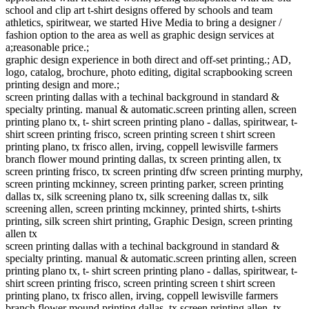
school and clip art t-shirt designs offered by schools and team
athletics, spiritwear, we started Hive Media to bring a designer /
fashion option to the area as well as graphic design services at
a;reasonable price.;
graphic design experience in both direct and off-set printing.; AD,
logo, catalog, brochure, photo editing, digital scrapbooking screen
printing design and more.;
screen printing dallas with a techinal background in standard &
specialty printing. manual & automatic.screen printing allen, screen
printing plano tx, t- shirt screen printing plano - dallas, spiritwear, t-
shirt screen printing frisco, screen printing screen t shirt screen
printing plano, tx frisco allen, irving, coppell lewisville farmers
branch flower mound printing dallas, tx screen printing allen, tx
screen printing frisco, tx screen printing dfw screen printing murphy,
screen printing mckinney, screen printing parker, screen printing
dallas tx, silk screening plano tx, silk screening dallas tx, silk
screening allen, screen printing mckinney, printed shirts, t-shirts
printing, silk screen shirt printing, Graphic Design, screen printing
allen tx
screen printing dallas with a techinal background in standard &
specialty printing. manual & automatic.screen printing allen, screen
printing plano tx, t- shirt screen printing plano - dallas, spiritwear, t-
shirt screen printing frisco, screen printing screen t shirt screen
printing plano, tx frisco allen, irving, coppell lewisville farmers
branch flower mound printing dallas, tx screen printing allen, tx