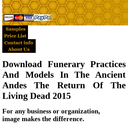
Download Funerary Practices
And Models In The Ancient
Andes The Return Of The
Living Dead 2015
For any business or organization,
image makes the difference.