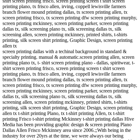
shirt screen printing frisco, screen printing screen t shirt screen
printing plano, tx frisco allen, irving, coppell lewisville farmers
branch flower mound printing dallas, tx screen printing allen, tx
screen printing frisco, tx screen printing dfw screen printing murphy,
screen printing mckinney, screen printing parker, screen printing
dallas tx, silk screening plano tx, silk screening dallas tx, silk
screening allen, screen printing mckinney, printed shirts, t-shirts
printing, silk screen shirt printing, Graphic Design, screen printing
allen tx
screen printing dallas with a techinal background in standard &
specialty printing. manual & automatic.screen printing allen, screen
printing plano tx, t- shirt screen printing plano - dallas, spiritwear, t-
shirt screen printing frisco, screen printing screen t shirt screen
printing plano, tx frisco allen, irving, coppell lewisville farmers
branch flower mound printing dallas, tx screen printing allen, tx
screen printing frisco, tx screen printing dfw screen printing murphy,
screen printing mckinney, screen printing parker, screen printing
dallas tx, silk screening plano tx, silk screening dallas tx, silk
screening allen, screen printing mckinney, printed shirts, t-shirts
printing, silk screen shirt printing, Graphic Design, screen printing
allen tx t-shirt printing Plano, tx t-shirt printing Allen, tx t-shirt
printing Frisco t-shirt printing Mckinney t-shirt printing dallas Hive
Media has been providing graphic design & screen printing Plano
Dallas Allen Frisco Mckinney area since 2006.;;With being in the
industry for over 20yrs at the time, we were always our being