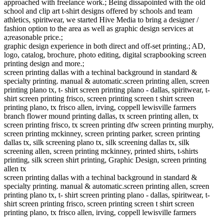
approached with freelance work.; Being dissapointed with the old
school and clip art t-shirt designs offered by schools and team
athletics, spiritwear, we started Hive Media to bring a designer /
fashion option to the area as well as graphic design services at
a;reasonable price.;
graphic design experience in both direct and off-set printing.; AD,
logo, catalog, brochure, photo editing, digital scrapbooking screen
printing design and more.;
screen printing dallas with a techinal background in standard &
specialty printing. manual & automatic.screen printing allen, screen
printing plano tx, t- shirt screen printing plano - dallas, spiritwear, t-
shirt screen printing frisco, screen printing screen t shirt screen
printing plano, tx frisco allen, irving, coppell lewisville farmers
branch flower mound printing dallas, tx screen printing allen, tx
screen printing frisco, tx screen printing dfw screen printing murphy,
screen printing mckinney, screen printing parker, screen printing
dallas tx, silk screening plano tx, silk screening dallas tx, silk
screening allen, screen printing mckinney, printed shirts, t-shirts
printing, silk screen shirt printing, Graphic Design, screen printing
allen tx
screen printing dallas with a techinal background in standard &
specialty printing. manual & automatic.screen printing allen, screen
printing plano tx, t- shirt screen printing plano - dallas, spiritwear, t-
shirt screen printing frisco, screen printing screen t shirt screen
printing plano, tx frisco allen, irving, coppell lewisville farmers