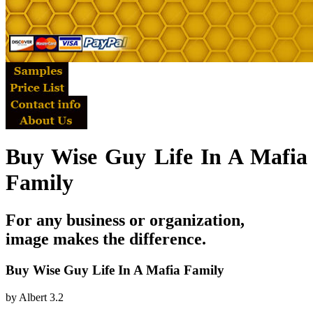
Buy Wise Guy Life In A Mafia
Family
For any business or organization,
image makes the difference.
Buy Wise Guy Life In A Mafia Family
by
Albert
3.2