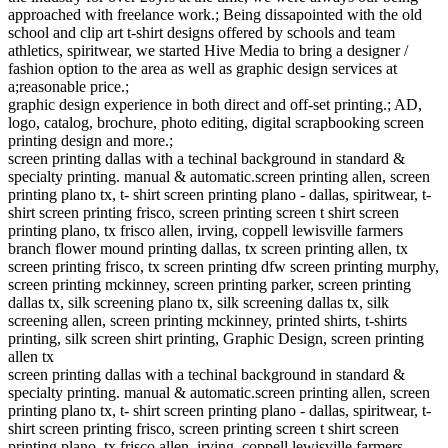
approached with freelance work.; Being dissapointed with the old
school and clip art t-shirt designs offered by schools and team
athletics, spiritwear, we started Hive Media to bring a designer /
fashion option to the area as well as graphic design services at
a;reasonable price.;
graphic design experience in both direct and off-set printing.; AD,
logo, catalog, brochure, photo editing, digital scrapbooking screen
printing design and more.;
screen printing dallas with a techinal background in standard &
specialty printing. manual & automatic.screen printing allen, screen
printing plano tx, t- shirt screen printing plano - dallas, spiritwear, t-
shirt screen printing frisco, screen printing screen t shirt screen
printing plano, tx frisco allen, irving, coppell lewisville farmers
branch flower mound printing dallas, tx screen printing allen, tx
screen printing frisco, tx screen printing dfw screen printing murphy,
screen printing mckinney, screen printing parker, screen printing
dallas tx, silk screening plano tx, silk screening dallas tx, silk
screening allen, screen printing mckinney, printed shirts, t-shirts
printing, silk screen shirt printing, Graphic Design, screen printing
allen tx
screen printing dallas with a techinal background in standard &
specialty printing. manual & automatic.screen printing allen, screen
printing plano tx, t- shirt screen printing plano - dallas, spiritwear, t-
shirt screen printing frisco, screen printing screen t shirt screen
printing plano, tx frisco allen, irving, coppell lewisville farmers