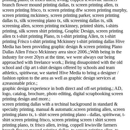
branch flower mound printing dallas, tx screen printing allen, tx
screen printing frisco, tx screen printing dfw screen printing murphy,
screen printing mckinney, screen printing parker, screen printing
dallas tx, silk screening plano tx, silk screening dallas tx, silk
screening allen, screen printing mckinney, printed shirts, t-shirts
printing, silk screen shirt printing, Graphic Design, screen printing
allen tx t-shirt printing Plano, tx t-shirt printing Allen, tx t-shirt
printing Frisco t-shirt printing Mckinney t-shirt printing dallas Hive
Media has been providing graphic design & screen printing Plano
Dallas Allen Frisco Mckinney area since 2006.;;With being in the
industry for over 20yrs at the time, we were always our being
approached with freelance work.; Being dissapointed with the old
school and clip art t-shirt designs offered by schools and team
athletics, spiritwear, we started Hive Media to bring a designer /
fashion option to the area as well as graphic design services at
a;reasonable price.;
graphic design experience in both direct and off-set printing.; AD,
logo, catalog, brochure, photo editing, digital scrapbooking screen
printing design and more.;
screen printing dallas with a techinal background in standard &
specialty printing. manual & automatic.screen printing allen, screen
printing plano tx, t- shirt screen printing plano - dallas, spiritwear, t-
shirt screen printing frisco, screen printing screen t shirt screen
printing plano, tx frisco allen, irving, coppell lewisville farmers