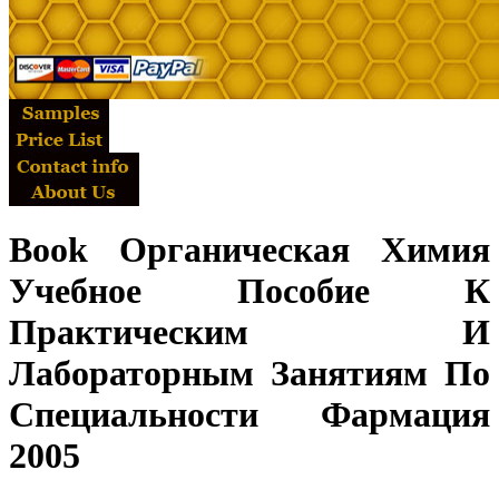
Book Органическая Химия
Учебное Пособие К
Практическим И
Лабораторным Занятиям По
Специальности Фармация
2005