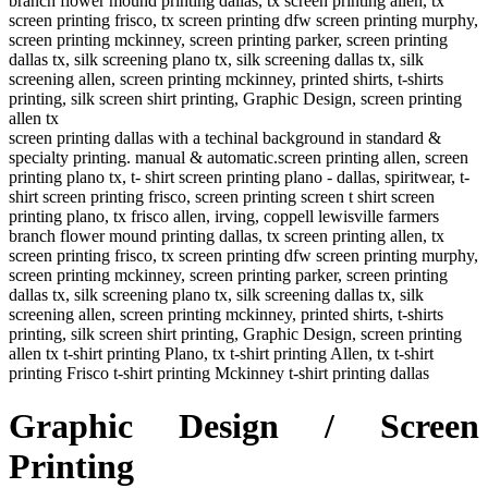
branch flower mound printing dallas, tx screen printing allen, tx
screen printing frisco, tx screen printing dfw screen printing murphy,
screen printing mckinney, screen printing parker, screen printing
dallas tx, silk screening plano tx, silk screening dallas tx, silk
screening allen, screen printing mckinney, printed shirts, t-shirts
printing, silk screen shirt printing, Graphic Design, screen printing
allen tx
screen printing dallas with a techinal background in standard &
specialty printing. manual & automatic.screen printing allen, screen
printing plano tx, t- shirt screen printing plano - dallas, spiritwear, t-
shirt screen printing frisco, screen printing screen t shirt screen
printing plano, tx frisco allen, irving, coppell lewisville farmers
branch flower mound printing dallas, tx screen printing allen, tx
screen printing frisco, tx screen printing dfw screen printing murphy,
screen printing mckinney, screen printing parker, screen printing
dallas tx, silk screening plano tx, silk screening dallas tx, silk
screening allen, screen printing mckinney, printed shirts, t-shirts
printing, silk screen shirt printing, Graphic Design, screen printing
allen tx t-shirt printing Plano, tx t-shirt printing Allen, tx t-shirt
printing Frisco t-shirt printing Mckinney t-shirt printing dallas
Graphic Design / Screen
Printing